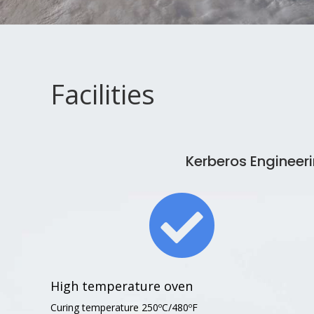
Facilities
Kerberos Enginee

High temperature oven
Curing temperature 250ºC/480ºF