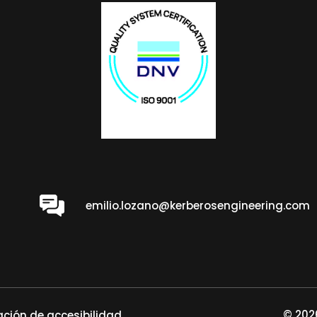
emilio.lozano@kerberosengineering.com
© 2026
ación de accesibilidad