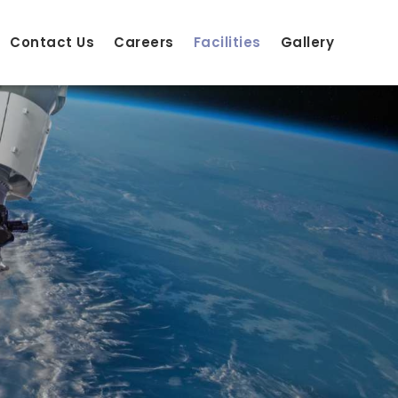
Contact Us
Careers
Facilities
Gallery